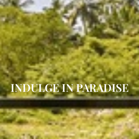
INDULGE IN PARADISE