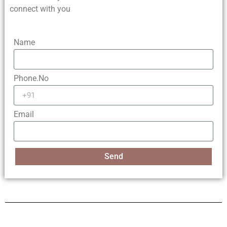
connect with you
Name
Phone.No
Email
Send