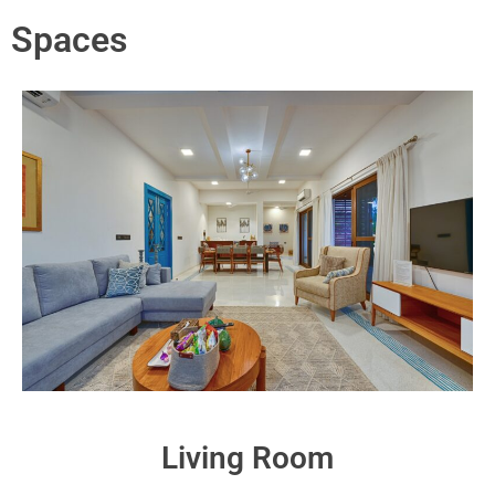
Spaces
Living Room