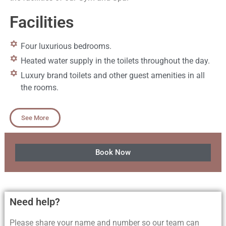
Facilities
Four luxurious bedrooms.
Heated water supply in the toilets throughout the day.
Luxury brand toilets and other guest amenities in all
the rooms.
See More
Book Now
Need help?
Please share your name and number so our team can