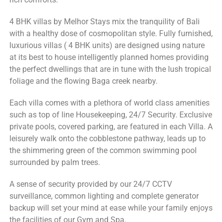
4 BHK villas by Melhor Stays mix the tranquility of Bali
with a healthy dose of cosmopolitan style. Fully furnished,
luxurious villas ( 4 BHK units) are designed using nature
at its best to house intelligently planned homes providing
the perfect dwellings that are in tune with the lush tropical
foliage and the flowing Baga creek nearby.
Each villa comes with a plethora of world class amenities
such as top of line Housekeeping, 24/7 Security. Exclusive
private pools, covered parking, are featured in each Villa. A
leisurely walk onto the cobblestone pathway, leads up to
the shimmering green of the common swimming pool
surrounded by palm trees.
A sense of security provided by our 24/7 CCTV
surveillance, common lighting and complete generator
backup will set your mind at ease while your family enjoys
the facilities of our Gym and Spa.