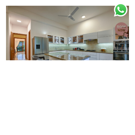
Kitchen