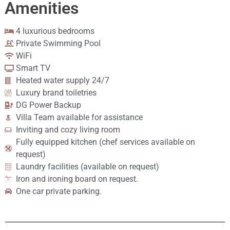
Amenities
4 luxurious bedrooms
Private Swimming Pool
WiFi
Smart TV
Heated water supply 24/7
Luxury brand toiletries
DG Power Backup
Villa Team available for assistance
Inviting and cozy living room
Fully equipped kitchen (chef services available on
request)
Laundry facilities (available on request)
Iron and ironing board on request.
One car private parking.