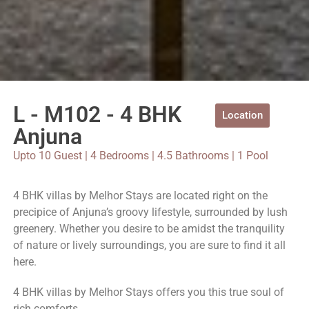
L - M102 - 4 BHK
Location
Anjuna
Upto 10 Guest | 4 Bedrooms | 4.5 Bathrooms | 1 Pool
4 BHK villas by Melhor Stays are located right on the
precipice of Anjuna’s groovy lifestyle, surrounded by lush
greenery. Whether you desire to be amidst the tranquility
of nature or lively surroundings, you are sure to find it all
here.
4 BHK villas by Melhor Stays offers you this true soul of
rich comforts.