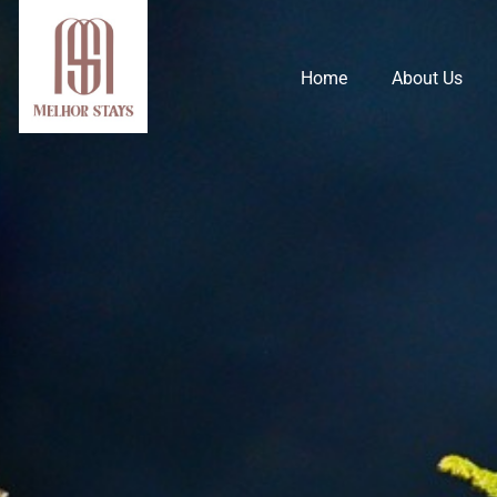
Home
About Us