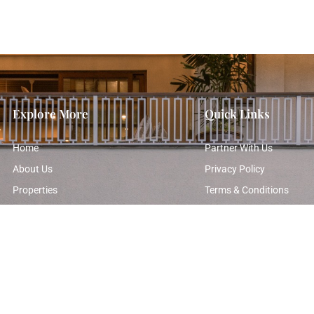
Explore More
Quick Links
Home
Partner With Us
About Us
Privacy Policy
Properties
Terms & Conditions
Photo Gallery
Contact Us