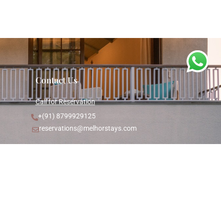
Contact Us
Call for Reservation
+(91) 8799929125
reservations@melhorstays.com
Goa Office
Villa A, House No. 1246/4A
Mayberry Villas, Anjuna Bardez,
Goa - 403509
Registered Office
Floor-6, Plot-412, Tilak Mandir,
Vitthal Bhai Patel Road,