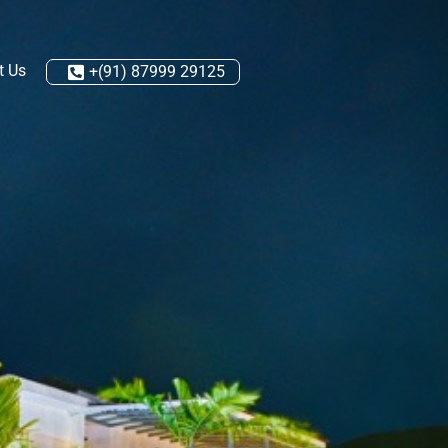
t Us
+(91) 87999 29125