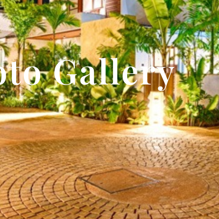
to Gallery