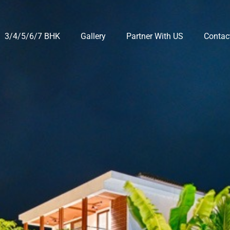
3/4/5/6/7 BHK
Gallery
Partner With US
Contac