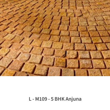
L - M109 - 5 BHK Anjuna