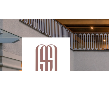
Enjoy your wonderful holidays with a great
luxurious experience at Melhor Stays