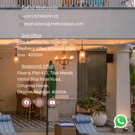
Call for Reservation
+(91) 8799929125
reservations@melhorstays.com
Goa Office
Villa A, House No. 1246/4A
Mayberry Villas, Anjuna Bardez,
Goa - 403509
Registered Office
Floor-6, Plot-412, Tilak Mandir,
Vitthal Bhai Patel Road,
Congress House,
Girgaon, Mumbai- 400004