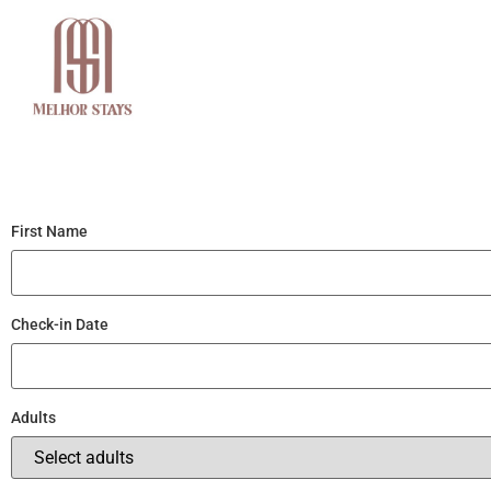
Home
About Us
First Name
Check-in Date
Adults