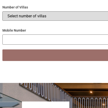
Number of Villas
Mobile Number