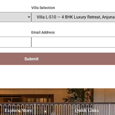
Villa Selection
Email Address
Explore More
Quick Links