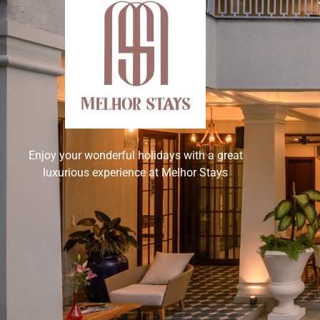
Enjoy your wonderful holidays with a great
luxurious experience at Melhor Stays