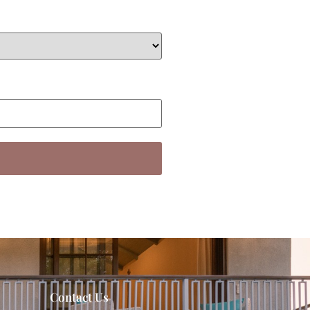
Contact Us