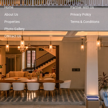
Home
Partner With Us
About Us
Privacy Policy
Properties
Terms & Conditions
Photo Gallery
Contact Us