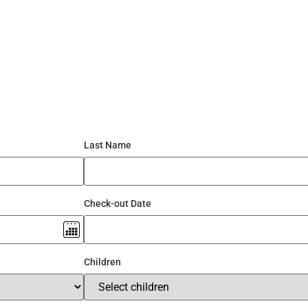
3/4/5/6/7 BHK
Gallery
Partner With US
Contac
Last Name
Check-out Date
Children