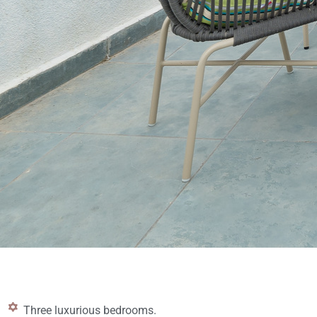
Three luxurious bedrooms.