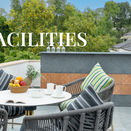
ACILITIES