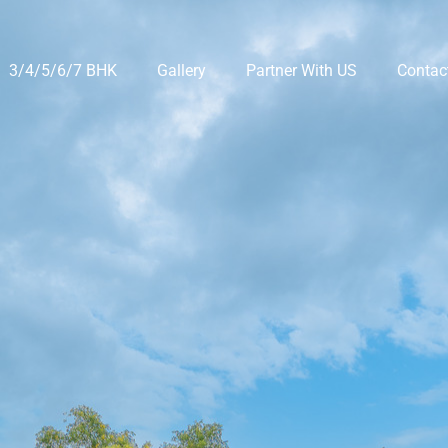
3/4/5/6/7 BHK
Gallery
Partner With US
Contac