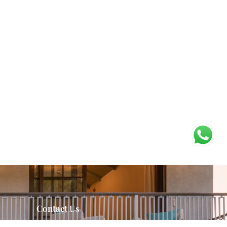
Contact Us