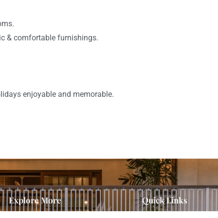
ooms.
ic & comfortable furnishings.
holidays enjoyable and memorable.
Explore More
Quick Links