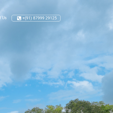
t Us
+(91) 87999 29125