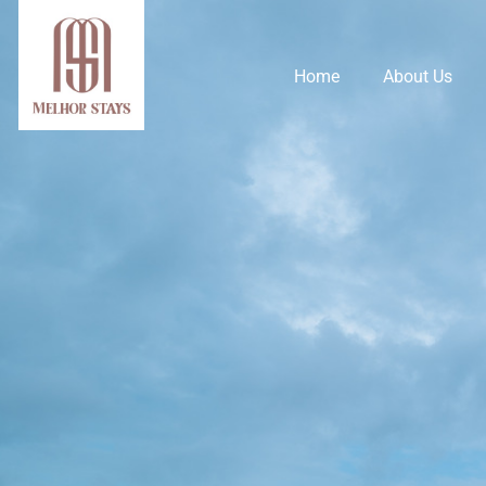
Home
About Us