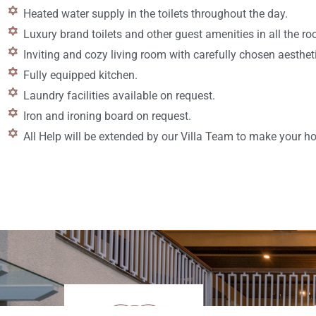
Heated water supply in the toilets throughout the day.
Luxury brand toilets and other guest amenities in all the r
Inviting and cozy living room with carefully chosen aesthet
Fully equipped kitchen.
Laundry facilities available on request.
Iron and ironing board on request.
All Help will be extended by our Villa Team to make your 