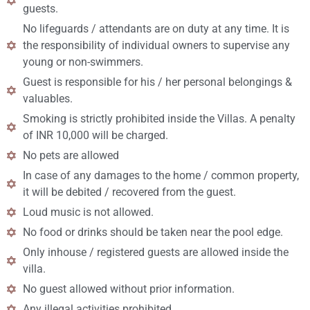
guests.
No lifeguards / attendants are on duty at any time. It is
the responsibility of individual owners to supervise any
young or non-swimmers.
Guest is responsible for his / her personal belongings &
valuables.
Smoking is strictly prohibited inside the Villas. A penalty
of INR 10,000 will be charged.
No pets are allowed
In case of any damages to the home / common property,
it will be debited / recovered from the guest.
Loud music is not allowed.
No food or drinks should be taken near the pool edge.
Only inhouse / registered guests are allowed inside the
villa.
No guest allowed without prior information.
Any illegal activities prohibited.