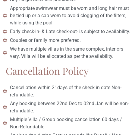
Appropriate swimwear must be worn and long hair must
be tied up or a cap worn to avoid clogging of the filters,
while using the pool.
Early check-in- & Late check-out- is subject to availability.
Couples or family more preferred.
We have multiple villas in the same complex, interiors
vary. Villa will be allocated as per the availability.
Cancellation Policy
Cancellation within 21days of the check in date Non-
refundable.
Any booking between 22nd Dec to 02nd Jan will be non-
refundable.
Multiple Villa / Group booking cancellation 60 days /
Non-Refundable