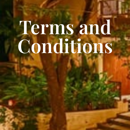
Terms and
Conditions