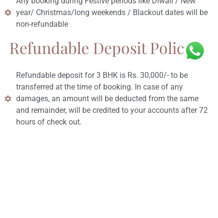
Any booking during Festive periods like Diwali / New
year/ Christmas/long weekends / Blackout dates will be
non-refundable
Refundable Deposit Policy:
Refundable deposit for 3 BHK is Rs. 30,000/- to be
transferred at the time of booking. In case of any
damages, an amount will be deducted from the same
and remainder, will be credited to your accounts after 72
hours of check out.
Refundable deposit for 4 BHK is Rs. 40,000/- to be
transferred at the time of booking. In case of any
damages, an amount will be deducted from the same
and remainder, will be credited to your accounts after 72
hours of check out.
Refundable deposit for 5/7 BHK is Rs. 50,000/- to be
transferred at the time of booking. In case of any