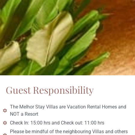
Guest Responsibility
The Melhor Stay Villas are Vacation Rental Homes and
NOT a Resort
Check In: 15:00 hrs and Check out: 11:00 hrs
Please be mindful of the neighbouring Villas and others