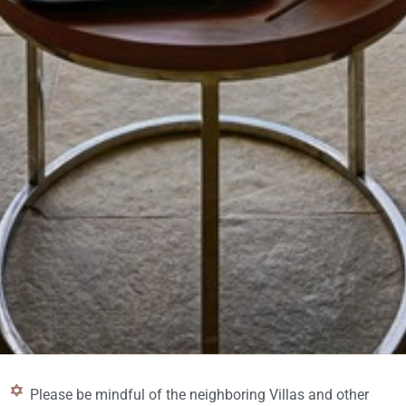
Please be mindful of the neighboring Villas and other