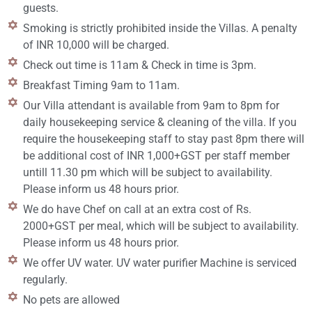
guests.
Smoking is strictly prohibited inside the Villas. A penalty
of INR 10,000 will be charged.
Check out time is 11am & Check in time is 3pm.
Breakfast Timing 9am to 11am.
Our Villa attendant is available from 9am to 8pm for
daily housekeeping service & cleaning of the villa. If you
require the housekeeping staff to stay past 8pm there will
be additional cost of INR 1,000+GST per staff member
untill 11.30 pm which will be subject to availability.
Please inform us 48 hours prior.
We do have Chef on call at an extra cost of Rs.
2000+GST per meal, which will be subject to availability.
Please inform us 48 hours prior.
We offer UV water. UV water purifier Machine is serviced
regularly.
No pets are allowed