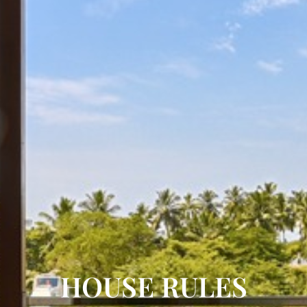
HOUSE RULES