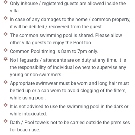
Only inhouse / registered guests are allowed inside the
villa.
In case of any damages to the home / common property,
it will be debited / recovered from the guest.
The common swimming pool is shared. Please allow
other villa guests to enjoy the Pool too.
Common Pool timing is 8am to 7pm only.
No lifeguards / attendants are on duty at any time. It is
the responsibility of individual owners to supervise any
young or non-swimmers.
Appropriate swimwear must be worn and long hair must
be tied up or a cap worn to avoid clogging of the filters,
while using pool.
It is not advised to use the swimming pool in the dark or
while intoxicated.
Bath / Pool towels not to be carried outside the premises
for beach use.