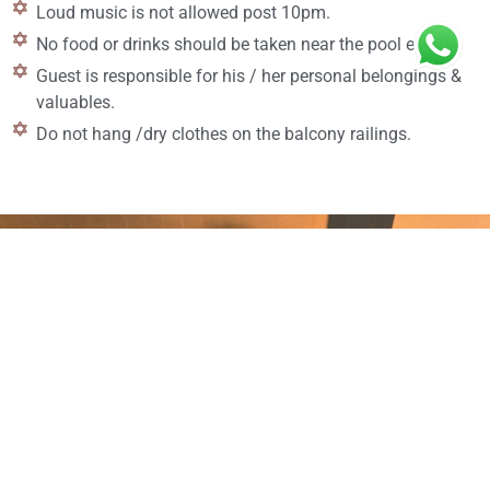
Loud music is not allowed post 10pm.
No food or drinks should be taken near the pool edge.
Guest is responsible for his / her personal belongings &
valuables.
Do not hang /dry clothes on the balcony railings.
Enjoy your wonderful holidays with a great luxurious
experience at Melhor Stays